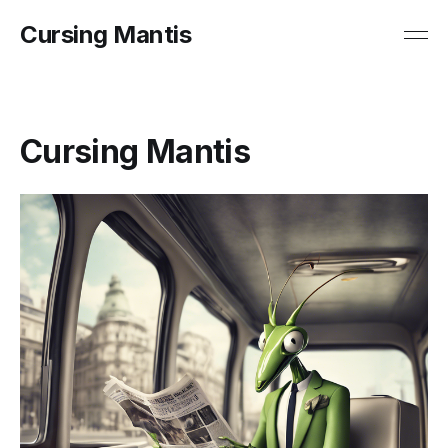
Cursing Mantis
Cursing Mantis