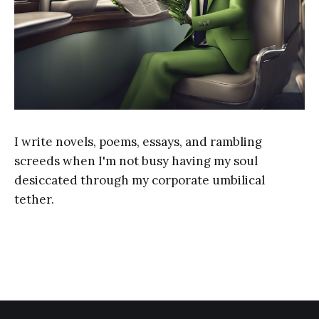
I write novels, poems, essays, and rambling
screeds when I'm not busy having my soul
desiccated through my corporate umbilical
tether.