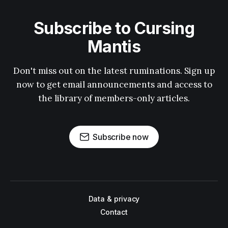
Subscribe to Cursing
Mantis
Don't miss out on the latest ruminations. Sign up
now to get email announcements and access to
the library of members-only articles.
Subscribe now
Data & privacy
Contact