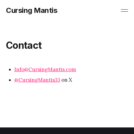
Cursing Mantis
Contact
Info@CursingMantis.com
@
CursingMantis33
on X