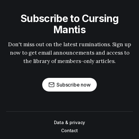
Subscribe to Cursing
Mantis
Don't miss out on the latest ruminations. Sign up
now to get email announcements and access to
the library of members-only articles.
Subscribe now
Data & privacy
Contact