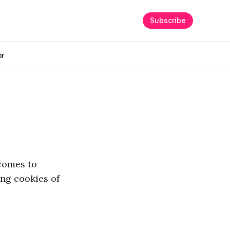
Subscribe
or
 comes to
ng cookies of