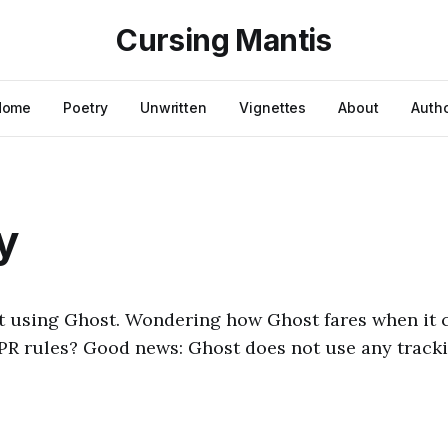
Cursing Mantis
Home
Poetry
Unwritten
Vignettes
About
Auth
y
ilt using Ghost. Wondering how Ghost fares when it
PR rules? Good news: Ghost does not use any tracki