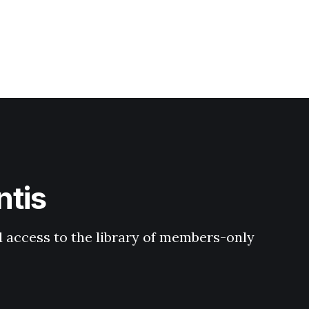
ntis
 access to the library of members-only