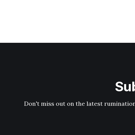
Sub
Don't miss out on the latest ruminati