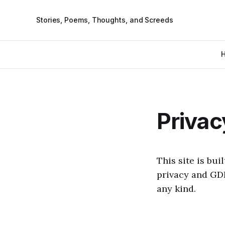
Stories, Poems, Thoughts, and Screeds
Privac
This site is bu
privacy and GD
any kind.