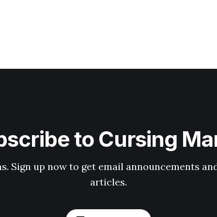
scribe to Cursing Ma
ons. Sign up now to get email announcements and
articles.