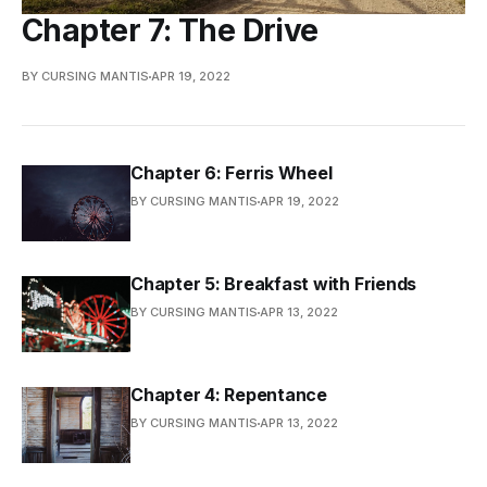
Chapter 7: The Drive
BY CURSING MANTIS
APR 19, 2022
Chapter 6: Ferris Wheel
BY CURSING MANTIS
APR 19, 2022
Chapter 5: Breakfast with Friends
BY CURSING MANTIS
APR 13, 2022
Chapter 4: Repentance
BY CURSING MANTIS
APR 13, 2022