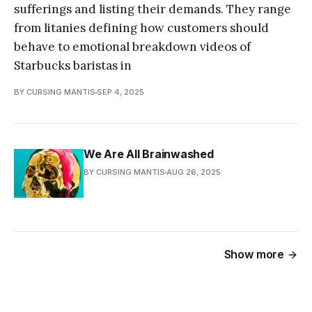
sufferings and listing their demands. They range
from litanies defining how customers should
behave to emotional breakdown videos of
Starbucks baristas in
BY CURSING MANTIS
SEP 4, 2025
We Are All Brainwashed
BY CURSING MANTIS
AUG 26, 2025
Show more