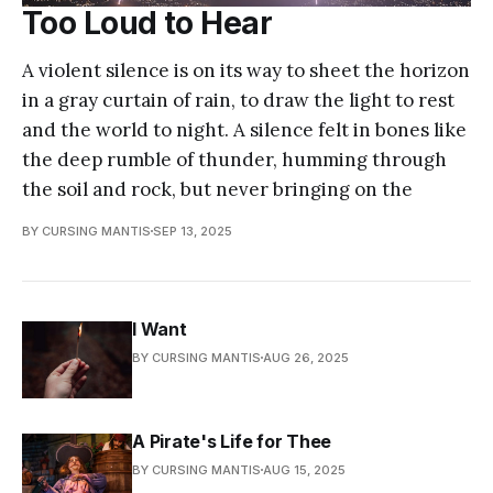
Too Loud to Hear
A violent silence is on its way to sheet the horizon
in a gray curtain of rain, to draw the light to rest
and the world to night. A silence felt in bones like
the deep rumble of thunder, humming through
the soil and rock, but never bringing on the
BY CURSING MANTIS
SEP 13, 2025
I Want
BY CURSING MANTIS
AUG 26, 2025
A Pirate's Life for Thee
BY CURSING MANTIS
AUG 15, 2025