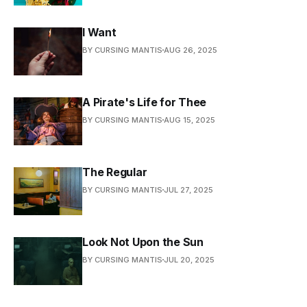
I Want
BY CURSING MANTIS
AUG 26, 2025
A Pirate's Life for Thee
BY CURSING MANTIS
AUG 15, 2025
The Regular
BY CURSING MANTIS
JUL 27, 2025
Look Not Upon the Sun
BY CURSING MANTIS
JUL 20, 2025