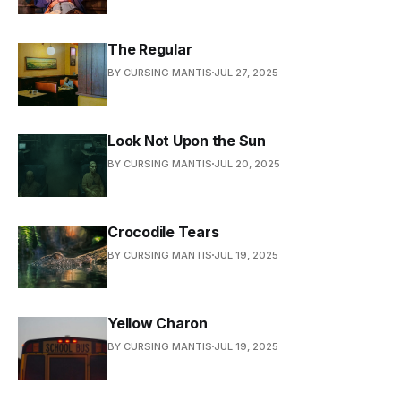
The Regular
BY CURSING MANTIS
JUL 27, 2025
Look Not Upon the Sun
BY CURSING MANTIS
JUL 20, 2025
Crocodile Tears
BY CURSING MANTIS
JUL 19, 2025
Yellow Charon
BY CURSING MANTIS
JUL 19, 2025