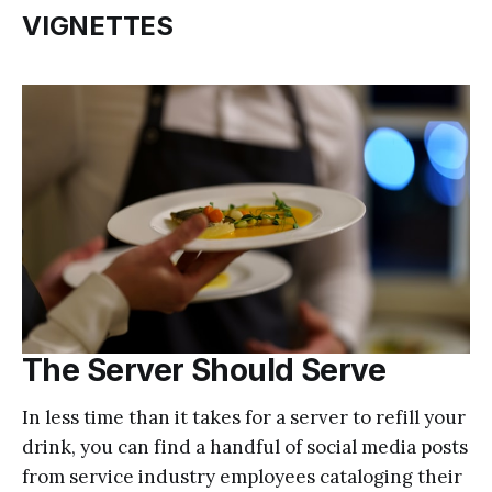
VIGNETTES
The Server Should Serve
In less time than it takes for a server to refill your
drink, you can find a handful of social media posts
from service industry employees cataloging their