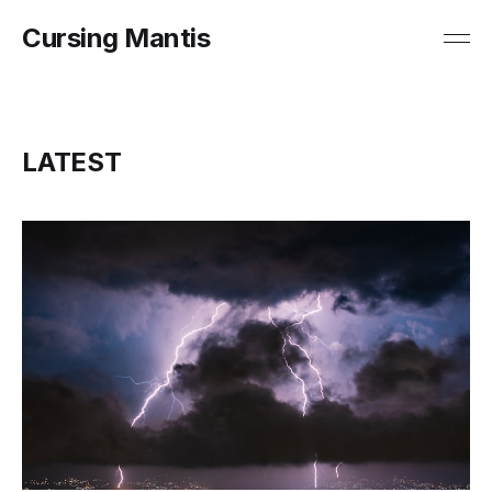
Cursing Mantis
LATEST