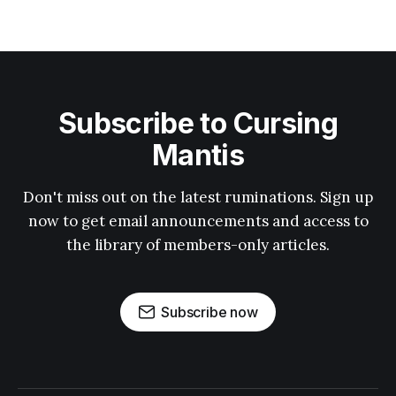
Subscribe to Cursing
Mantis
Don't miss out on the latest ruminations. Sign up
now to get email announcements and access to
the library of members-only articles.
Subscribe now