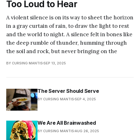
Too Loud to Hear
A violent silence is on its way to sheet the horizon
in a gray curtain of rain, to draw the light to rest
and the world to night. A silence felt in bones like
the deep rumble of thunder, humming through
the soil and rock, but never bringing on the
BY CURSING MANTIS
SEP 13, 2025
The Server Should Serve
BY CURSING MANTIS
SEP 4, 2025
We Are All Brainwashed
BY CURSING MANTIS
AUG 26, 2025