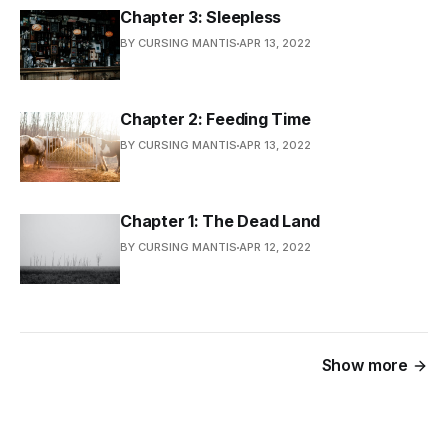
Chapter 3: Sleepless
BY CURSING MANTIS
APR 13, 2022
Chapter 2: Feeding Time
BY CURSING MANTIS
APR 13, 2022
Chapter 1: The Dead Land
BY CURSING MANTIS
APR 12, 2022
Show more