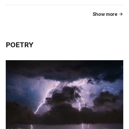
Show more
POETRY