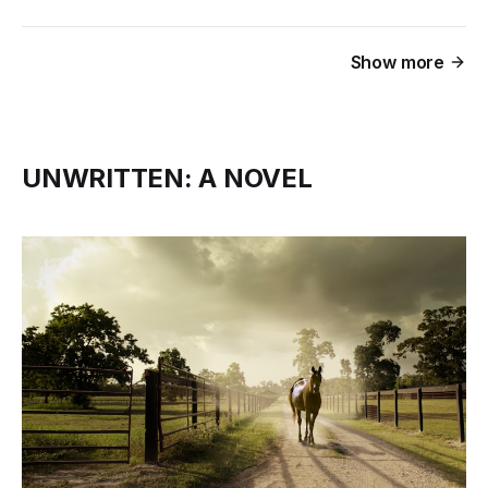
Show more
UNWRITTEN: A NOVEL