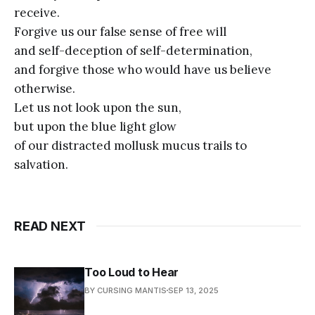
receive.
Forgive us our false sense of free will
and self-deception of self-determination,
and forgive those who would have us believe
otherwise.
Let us not look upon the sun,
but upon the blue light glow
of our distracted mollusk mucus trails to
salvation.
READ NEXT
Too Loud to Hear
BY CURSING MANTIS
SEP 13, 2025