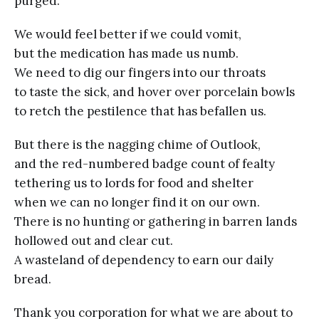
purged.
We would feel better if we could vomit,
but the medication has made us numb.
We need to dig our fingers into our throats
to taste the sick, and hover over porcelain bowls
to retch the pestilence that has befallen us.
But there is the nagging chime of Outlook,
and the red-numbered badge count of fealty
tethering us to lords for food and shelter
when we can no longer find it on our own.
There is no hunting or gathering in barren lands
hollowed out and clear cut.
A wasteland of dependency to earn our daily
bread.
Thank you corporation for what we are about to