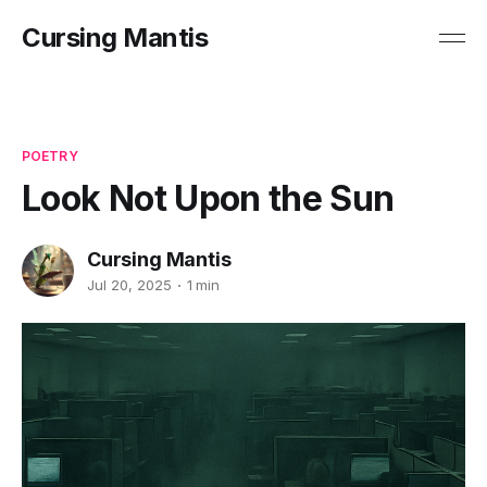
Cursing Mantis
POETRY
Look Not Upon the Sun
Cursing Mantis
Jul 20, 2025
1 min