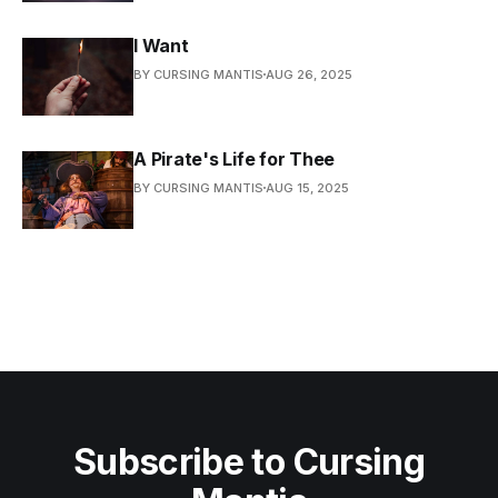
I Want
BY CURSING MANTIS
AUG 26, 2025
A Pirate's Life for Thee
BY CURSING MANTIS
AUG 15, 2025
Subscribe to Cursing