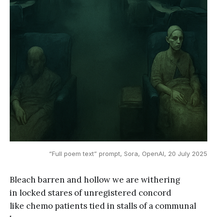
“Full poem text” prompt, Sora, OpenAI, 20 July 2025
Bleach barren and hollow we are withering
in locked stares of unregistered concord
like chemo patients tied in stalls of a communal