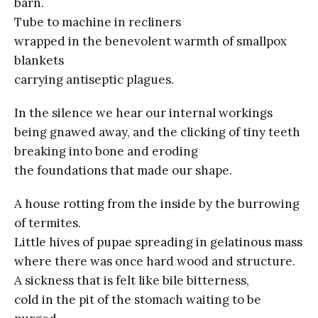
barn.
Tube to machine in recliners
wrapped in the benevolent warmth of smallpox
blankets
carrying antiseptic plagues.
In the silence we hear our internal workings
being gnawed away, and the clicking of tiny teeth
breaking into bone and eroding
the foundations that made our shape.
A house rotting from the inside by the burrowing
of termites.
Little hives of pupae spreading in gelatinous mass
where there was once hard wood and structure.
A sickness that is felt like bile bitterness,
cold in the pit of the stomach waiting to be