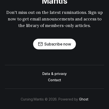
Mantis
Don't miss out on the latest ruminations. Sign up
now to get email announcements and access to
the library of members-only articles.
Subscribe now
Data & privacy
Contact
Cursing Mantis © 2026. Powered by
Ghost