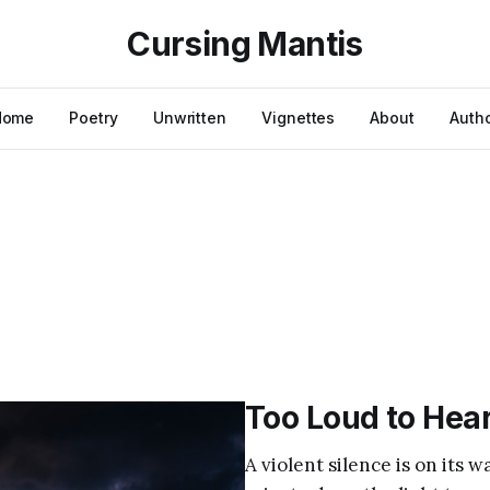
Cursing Mantis
Home
Poetry
Unwritten
Vignettes
About
Auth
Too Loud to Hea
A violent silence is on its 