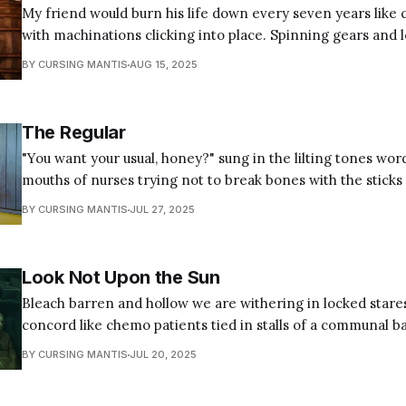
My friend would burn his life down every seven years like 
with machinations clicking into place. Spinning gears and 
grinding grains to pit a smooth surface. Pawl and pinion f
BY CURSING MANTIS
AUG 15, 2025
teeth, a balance wheel beating out of rhythm set on a bro
trigger
The Regular
"You want your usual, honey?" sung in the lilting tones wor
mouths of nurses trying not to break bones with the sticks
reality. The sing-song honey, dear, and darling of order pad hospitality and
BY CURSING MANTIS
JUL 27, 2025
concern, just like mom used to make
Look Not Upon the Sun
Bleach barren and hollow we are withering in locked stare
concord like chemo patients tied in stalls of a communal b
machine in recliners wrapped in the benevolent warmth of
BY CURSING MANTIS
JUL 20, 2025
carrying antiseptic plagues. In the silence we hear our internal workings
being gnawed away,