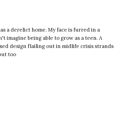
as a derelict home. My face is furred in a
't imagine being able to grow as a teen. A
sed design flailing out in midlife crisis strands
but too