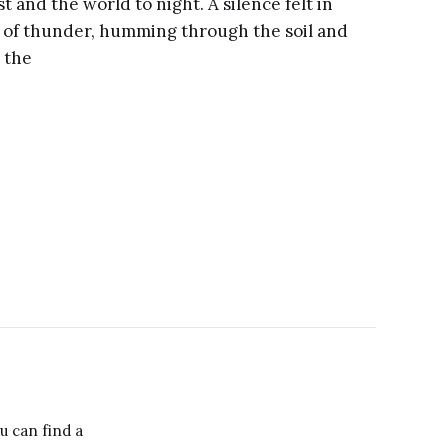
st and the world to night. A silence felt in
 of thunder, humming through the soil and
 the
ou can find a