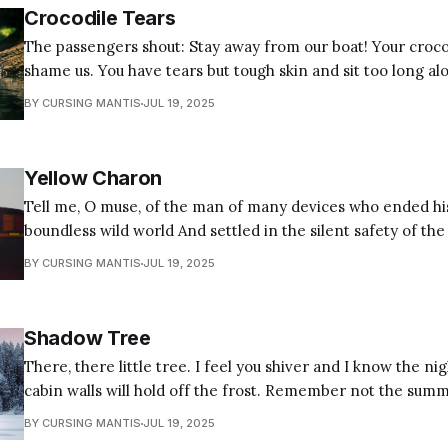
Crocodile Tears
The passengers shout: Stay away from our boat! Your croco
shame us. You have tears but tough skin and sit too long al
hard un-needing. Our gods do not cry, and we do not care if they do, for ours
BY CURSING MANTIS
JUL 19, 2025
are the true
Yellow Charon
Tell me, O muse, of the man of many devices who ended hi
boundless wild world And settled in the silent safety of the su
hermitic Hermes solus paterfamilias Who morning rises to
BY CURSING MANTIS
JUL 19, 2025
to the bus Packing bags like a mule with caduceus
Shadow Tree
There, there little tree. I feel you shiver and I know the nigh
cabin walls will hold off the frost. Remember not the summer sun to cast a
shadow in the corner of every room that trails behind fro
BY CURSING MANTIS
JUL 19, 2025
whispers in the