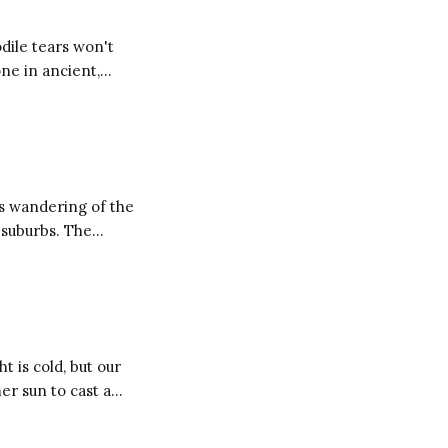
dile tears won't
one in ancient,
s wandering of the
burbs. The
 drag his daughter
t is cold, but our
m year to year and