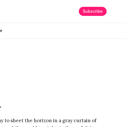
Subscribe
or
r
way to sheet the horizon in a gray curtain of