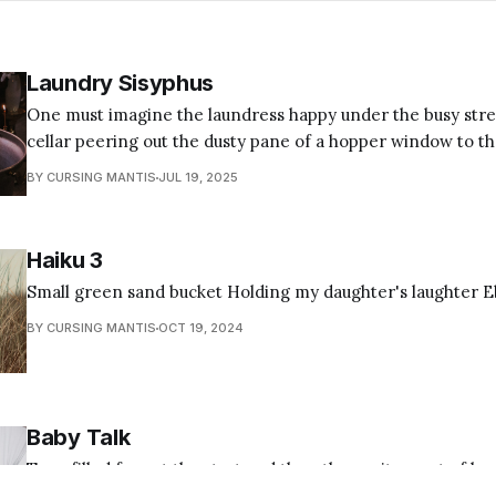
Laundry Sisyphus
One must imagine the laundress happy under the busy stree
cellar peering out the dusty pane of a hopper window to t
who collect coupons and stack discount mailers on the counter. Still, l
BY CURSING MANTIS
JUL 19, 2025
Sisyphus scours common delicates reeking of lye and blind
Haiku 3
Small green sand bucket Holding my daughter's laughter Eb
BY CURSING MANTIS
OCT 19, 2024
Baby Talk
Tear-filled fear at the start and then the excitement of bu
stroller we pushed around the mall filled with doll clothes 