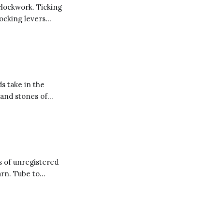
clockwork. Ticking
locking levers
inding broken
ken jewel and
ds take in the
 and stones of
s of unregistered
arn. Tube to
 smallpox blankets