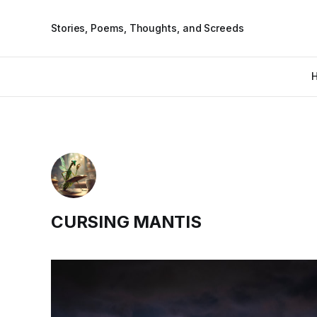
Stories, Poems, Thoughts, and Screeds
CURSING MANTIS