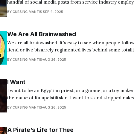
handful of social media posts from service industry emplo
their sufferings and listing their demands. They range from
BY CURSING MANTIS
SEP 4, 2025
how customers should behave to emotional breakdown vide
baristas in
We Are All Brainwashed
We are all brainwashed. It's easy to see when people follow
fiend or live bizarrely regimented lives behind some totalit
but it's all of us. If your first instinct is to think, "not me,"
BY CURSING MANTIS
AUG 26, 2025
I Want
I want to be an Egyptian priest, or a gnome, or a toy maker
the name of Rumpelstiltskin. I want to stand stripped nake
decorum and protocols I dressed myself in too young to kno
BY CURSING MANTIS
AUG 26, 2025
want to believe the truth
A Pirate's Life for Thee