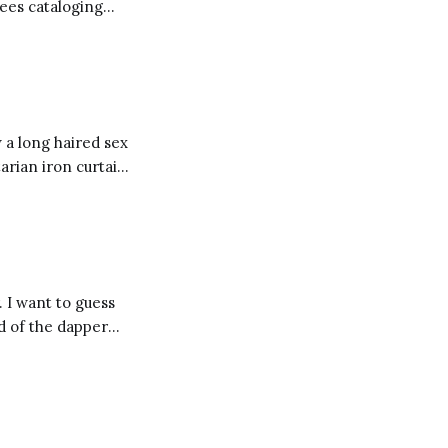
yees cataloging
 litanies defining
os of Starbucks
 a long haired sex
arian iron curtain,
 then you might be
. I want to guess
d of the dapper
w their cost. I