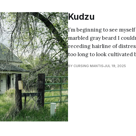
Kudzu
I’m beginning to see myself 
marbled gray beard I couldn
receding hairline of distres
too long to look cultivated 
BY CURSING MANTIS
JUL 19, 2025