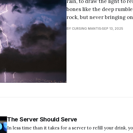
rain, to draw the light to re
bones like the deep rumble
rock, but never bringing on
BY CURSING MANTIS
SEP 13, 2025
The Server Should Serve
In less time than it takes for a server to refill your drink, y