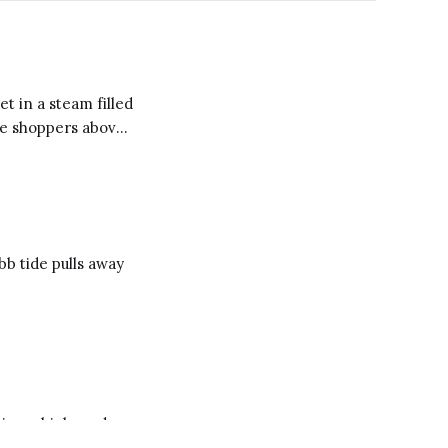
t in a steam filled
he shoppers above
aundry
ing with
b tide pulls away
ying a high-end
and music boxes in