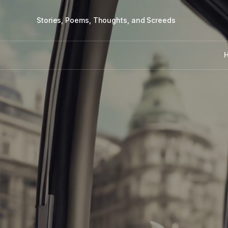
Stories, Poems, Thoughts, and Screeds