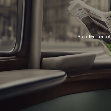
A collection o