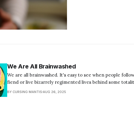
We Are All Brainwashed
We are all brainwashed. It's easy to see when people follow
fiend or live bizarrely regimented lives behind some totalit
but it's all of us. If your first instinct is to think, "not me,"
BY CURSING MANTIS
AUG 26, 2025