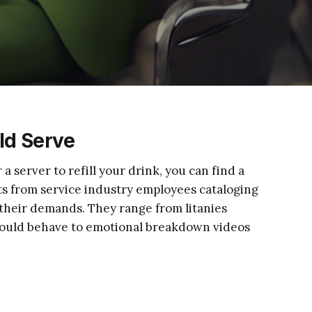
ld Serve
r a server to refill your drink, you can find a
ts from service industry employees cataloging
g their demands. They range from litanies
ould behave to emotional breakdown videos