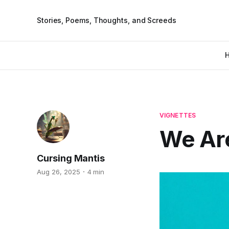
Stories, Poems, Thoughts, and Screeds
VIGNETTES
We Are
Cursing Mantis
Aug 26, 2025
4 min