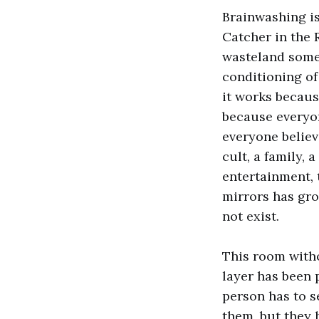
Brainwashing i
Catcher in the R
wasteland some
conditioning of
it works because
because everyon
everyone believe
cult, a family, 
entertainment, 
mirrors has gro
not exist.
This room witho
layer has been 
person has to 
them, but they 