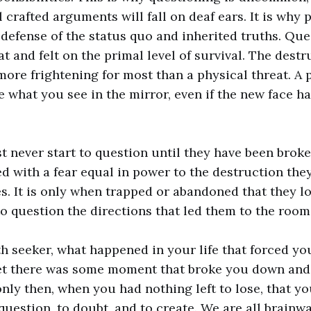
 crafted arguments will fall on deaf ears. It is why 
 defense of the status quo and inherited truths. Que
at and felt on the primal level of survival. The destr
 more frightening for most than a physical threat. A 
 what you see in the mirror, even if the new face h
t never start to question until they have been broke
ced with a fear equal in power to the destruction the
. It is only when trapped or abandoned that they lo
to question the directions that led them to the room
th seeker, what happened in your life that forced yo
bet there was some moment that broke you down and
only then, when you had nothing left to lose, that yo
question, to doubt, and to create. We are all brainw