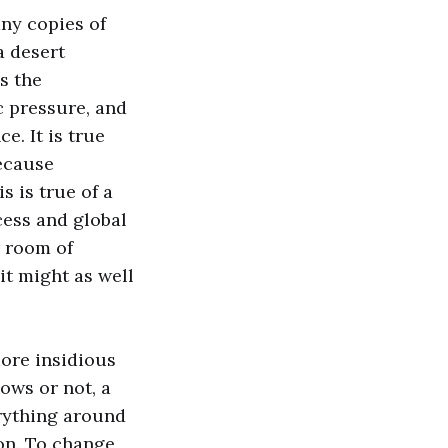
ny copies of
a desert
s the
c pressure, and
e. It is true
because
s is true of a
ccess and global
r room of
it might as well
more insidious
ows or not, a
rything around
on. To change,