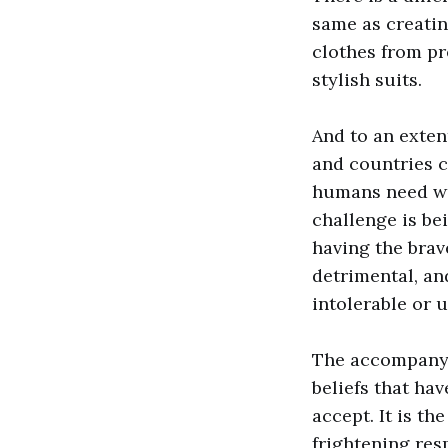
same as creatin
clothes from pr
stylish suits.
And to an extent
and countries 
humans need wi
challenge is be
having the brav
detrimental, an
intolerable or 
The accompanyin
beliefs that ha
accept. It is th
frightening res