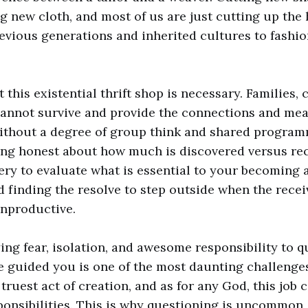
g new cloth, and most of us are just cutting up th
evious generations and inherited cultures to fashio
 this existential thrift shop is necessary. Families,
cannot survive and provide the connections and mea
thout a degree of group think and shared program
ing honest about how much is discovered versus re
ery to evaluate what is essential to your becoming 
d finding the resolve to step outside when the rec
unproductive.
g fear, isolation, and awesome responsibility to q
ve guided you is one of the most daunting challenge
e truest act of creation, and as for any God, this job
ponsibilities. This is why questioning is uncommon,