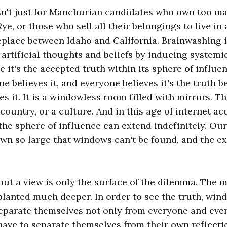
sn't just for Manchurian candidates who own too ma
ye, or those who sell all their belongings to live in 
place between Idaho and California. Brainwashing i
 artificial thoughts and beliefs by inducing systemi
 it's the accepted truth within its sphere of influenc
e believes it, and everyone believes it's the truth 
s it. It is a windowless room filled with mirrors. Thi
a country, or a culture. And in this age of internet a
the sphere of influence can extend indefinitely. Ou
wn so large that windows can't be found, and the ex
ut a view is only the surface of the dilemma. The 
planted much deeper. In order to see the truth, wind
separate themselves not only from everyone and eve
have to separate themselves from their own reflecti