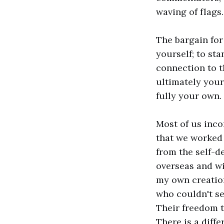
waving of flags
The bargain for 
yourself; to st
connection to th
ultimately yours
fully your own. 
Most of us inco
that we worked 
from the self-d
overseas and wit
my own creatio
who couldn't se
Their freedom t
There is a diff