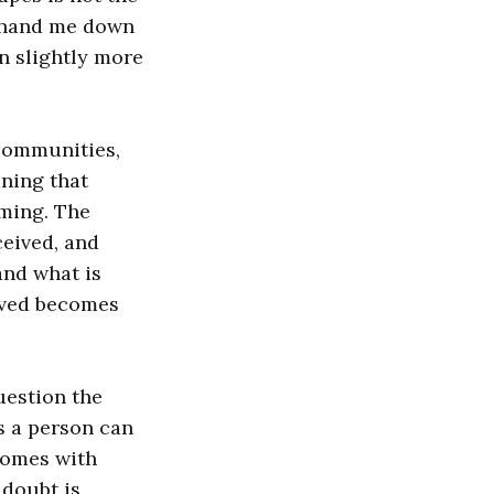
e hand me down
n slightly more
 communities,
ning that
ming. The
ceived, and
and what is
eived becomes
uestion the
s a person can
 comes with
 doubt is