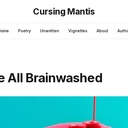
Cursing Mantis
Home
Poetry
Unwritten
Vignettes
About
Auth
 All Brainwashed