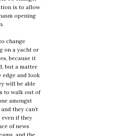
tion is to allow
 chasm opening
n.
 to change
g on a yacht or
es, because it
d, but a matter
he edge and look
ey will be able
s to walk out of
alone amongst
 and they can’t
 even if they
ance of news
teams, and the