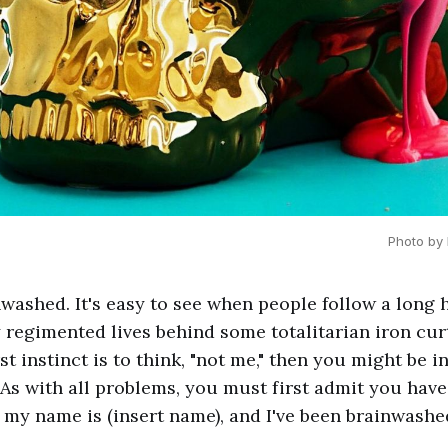
Photo by 
nwashed. It's easy to see when people follow a long 
y regimented lives behind some totalitarian iron curta
irst instinct is to think, "not me," then you might be 
As with all problems, you must first admit you have 
, my name is (insert name), and I've been brainwashed