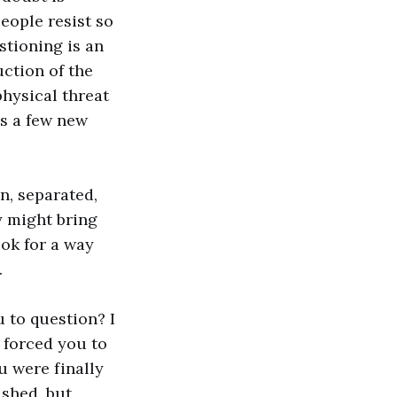
people resist so
stioning is an
uction of the
physical threat
as a few new
n, separated,
y might bring
ok for a way
.
u to question? I
 forced you to
u were finally
ashed, but