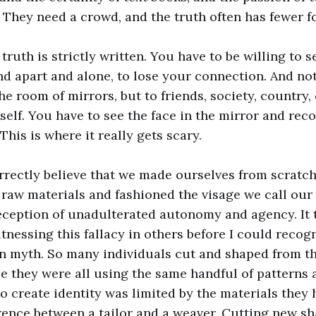
. They need a crowd, and the truth often has fewer f
truth is strictly written. You have to be willing to 
and apart and alone, to lose your connection. And no
e room of mirrors, but to friends, society, country,
elf. You have to see the face in the mirror and reco
This is where it really gets scary.
rrectly believe that we made ourselves from scratch
raw materials and fashioned the visage we call our
eception of unadulterated autonomy and agency. It 
nessing this fallacy in others before I could recogn
n myth. So many individuals cut and shaped from t
e they were all using the same handful of patterns 
o create identity was limited by the materials they 
erence between a tailor and a weaver. Cutting new sh