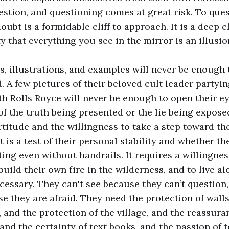
estion, and questioning comes at great risk. To ques
doubt is a formidable cliff to approach. It is a deep
ty that everything you see in the mirror is an illusio
ts, illustrations, and examples will never be enough
 A few pictures of their beloved cult leader partyin
th Rolls Royce will never be enough to open their ey
 of the truth being presented or the lie being expose
ortitude and the willingness to take a step toward t
It is a test of their personal stability and whether th
ting even without handrails. It requires a willingnes
 build their own fire in the wilderness, and to live 
ecessary. They can't see because they can’t question,
e they are afraid. They need the protection of walls
 and the protection of the village, and the reassur
nd the certainty of text books, and the passion of 