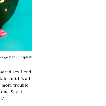
Paige Klatt
 / 
Unsplash
haired sex fiend
in, but it's all
in more trouble
one. Say it
."