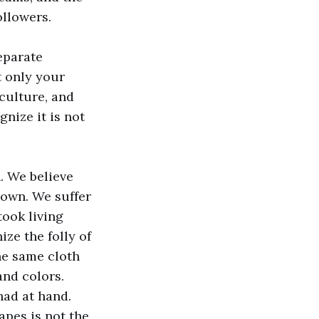
ollowers.
separate
t only your
 culture, and
gnize it is not
. We believe
 own. We suffer
took living
ize the folly of
he same cloth
and colors.
had at hand.
apes is not the