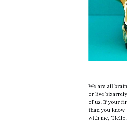
We are all brai
or live bizarrel
of us. If your f
than you know. 
with me, "Hello