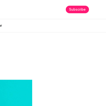
Subscribe
or