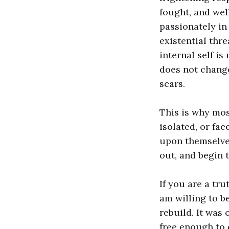
fought, and well
passionately in
existential thre
internal self is
does not change
scars.
This is why mos
isolated, or fa
upon themselves
out, and begin 
If you are a tru
am willing to 
rebuild. It was 
free enough to 