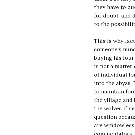
they have to qu
for doubt, and 
to the possibili
This is why fac
someone's mind.
buying his four
is not a matter
of individual f
into the abyss. 
to maintain foo
the village and
the wolves if n
question becaus
are windowless,
commentators, a