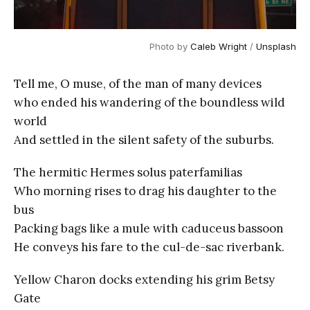
Photo by 
Caleb Wright
 / 
Unsplash
Tell me, O muse, of the man of many devices
who ended his wandering of the boundless wild
world
And settled in the silent safety of the suburbs.
The hermitic Hermes solus paterfamilias
Who morning rises to drag his daughter to the
bus
Packing bags like a mule with caduceus bassoon
He conveys his fare to the cul-de-sac riverbank.
Yellow Charon docks extending his grim Betsy
Gate