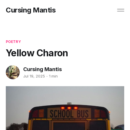
Cursing Mantis
POETRY
Yellow Charon
Cursing Mantis
Jul 19, 2025
1 min