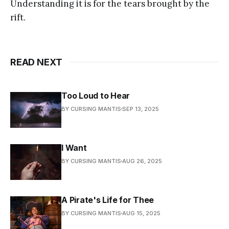
Understanding it is for the tears brought by the
rift.
READ NEXT
Too Loud to Hear
BY CURSING MANTIS
SEP 13, 2025
I Want
BY CURSING MANTIS
AUG 26, 2025
A Pirate's Life for Thee
BY CURSING MANTIS
AUG 15, 2025