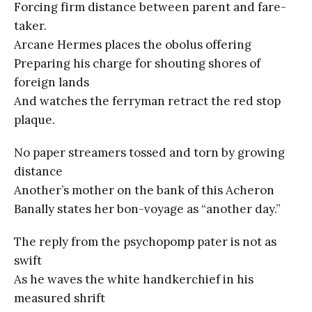
Forcing firm distance between parent and fare-
taker.
Arcane Hermes places the obolus offering
Preparing his charge for shouting shores of
foreign lands
And watches the ferryman retract the red stop
plaque.
No paper streamers tossed and torn by growing
distance
Another’s mother on the bank of this Acheron
Banally states her bon-voyage as “another day.”
The reply from the psychopomp pater is not as
swift
As he waves the white handkerchief in his
measured shrift