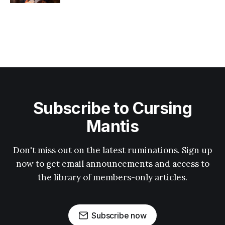
Subscribe to Cursing
Mantis
Don't miss out on the latest ruminations. Sign up
now to get email announcements and access to
the library of members-only articles.
Subscribe now