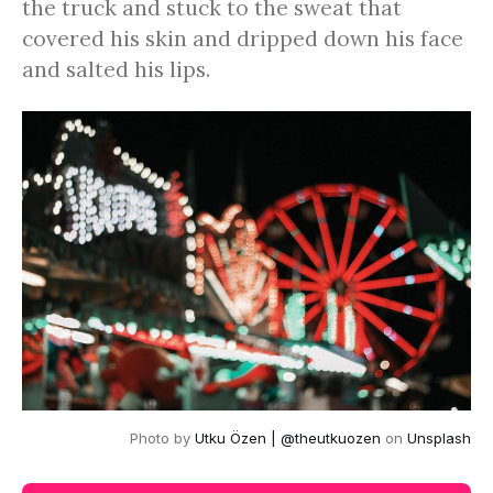
the truck and stuck to the sweat that
covered his skin and dripped down his face
and salted his lips.
Photo by
Utku Özen | @theutkuozen
on
Unsplash