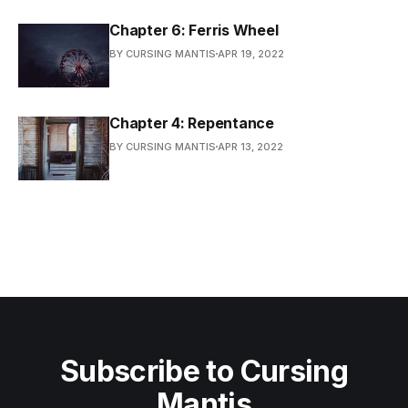
Chapter 6: Ferris Wheel
BY CURSING MANTIS
APR 19, 2022
Chapter 4: Repentance
BY CURSING MANTIS
APR 13, 2022
Subscribe to Cursing
Mantis