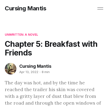
Cursing Mantis
UNWRITTEN: A NOVEL
Chapter 5: Breakfast with
Friends
Cursing Mantis
Apr 13, 2022
8 min
The day was hot, and by the time he
reached the trailer his skin was covered
with a gritty layer of dust that blew from
the road and through the open windows of