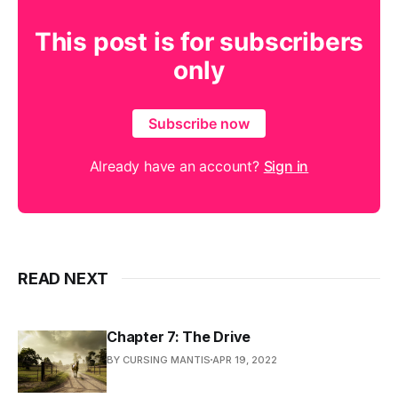
This post is for subscribers
only
Subscribe now
Already have an account?
Sign in
READ NEXT
Chapter 7: The Drive
BY CURSING MANTIS
APR 19, 2022