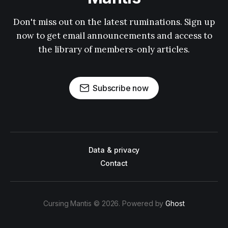
Don't miss out on the latest ruminations. Sign up
now to get email announcements and access to
the library of members-only articles.
Subscribe now
Data & privacy
Contact
Cursing Mantis © 2026. Powered by
Ghost