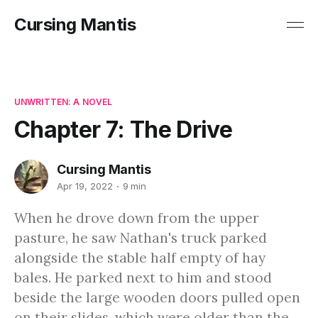
Cursing Mantis
UNWRITTEN: A NOVEL
Chapter 7: The Drive
Cursing Mantis
Apr 19, 2022
9 min
When he drove down from the upper
pasture, he saw Nathan's truck parked
alongside the stable half empty of hay
bales. He parked next to him and stood
beside the large wooden doors pulled open
on their slides, which were older than the