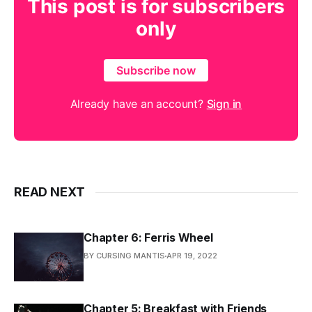
This post is for subscribers
only
Subscribe now
Already have an account?
Sign in
READ NEXT
Chapter 6: Ferris Wheel
BY CURSING MANTIS
APR 19, 2022
Chapter 5: Breakfast with Friends