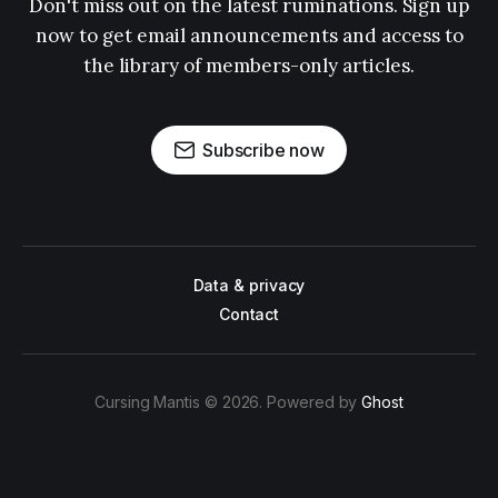
Don't miss out on the latest ruminations. Sign up
now to get email announcements and access to
the library of members-only articles.
Subscribe now
Data & privacy
Contact
Cursing Mantis © 2026. Powered by
Ghost