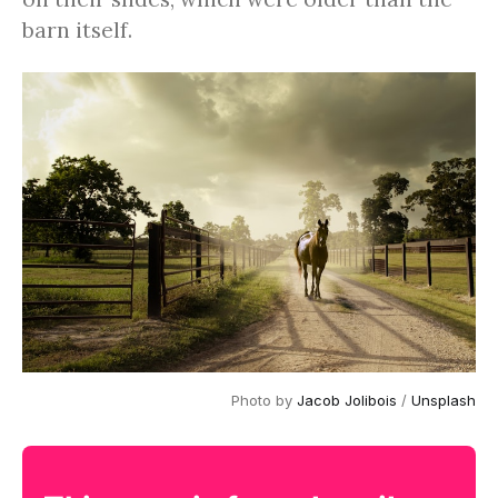
barn itself.
Photo by
Jacob Jolibois
/
Unsplash