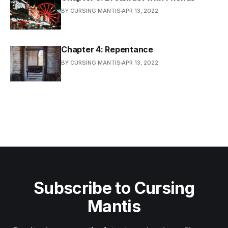
BY CURSING MANTIS
APR 13, 2022
Chapter 4: Repentance
BY CURSING MANTIS
APR 13, 2022
Subscribe to Cursing
Mantis