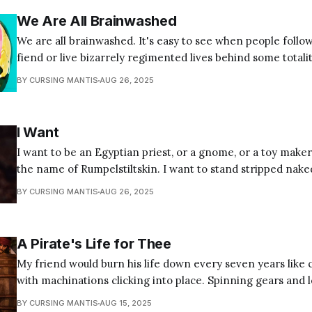
We Are All Brainwashed
We are all brainwashed. It's easy to see when people follow
fiend or live bizarrely regimented lives behind some totalit
but it's all of us. If your first instinct is to think, "not me,"
BY CURSING MANTIS
AUG 26, 2025
I Want
I want to be an Egyptian priest, or a gnome, or a toy maker
the name of Rumpelstiltskin. I want to stand stripped nake
decorum and protocols I dressed myself in too young to kno
BY CURSING MANTIS
AUG 26, 2025
want to believe the truth
A Pirate's Life for Thee
My friend would burn his life down every seven years like 
with machinations clicking into place. Spinning gears and 
grinding grains to pit a smooth surface. Pawl and pinion f
BY CURSING MANTIS
AUG 15, 2025