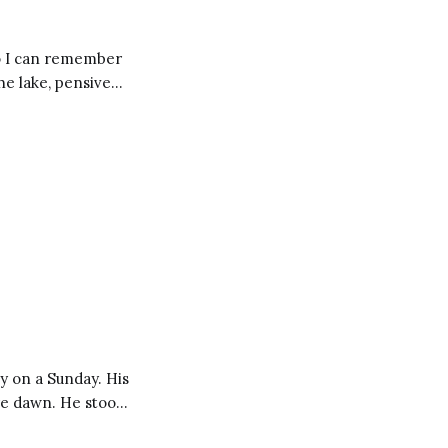
So I can remember
of thought, almost
y on a Sunday. His
ore dawn. He stood
indow and