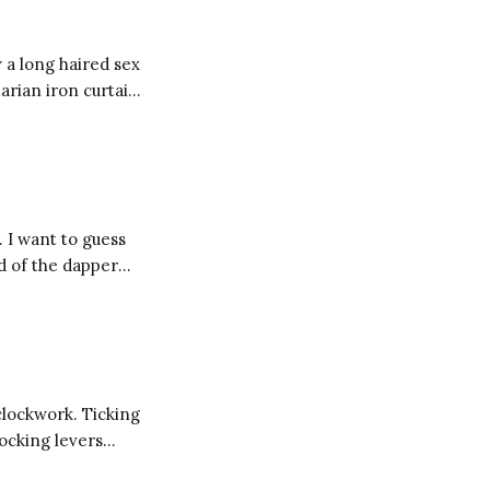
 a long haired sex
arian iron curtain,
 then you might be
. I want to guess
d of the dapper
w their cost. I
clockwork. Ticking
locking levers
inding broken