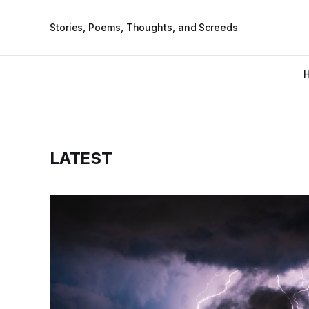
Stories, Poems, Thoughts, and Screeds
LATEST