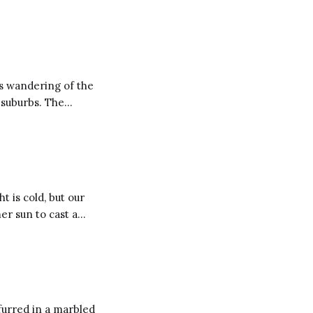
s wandering of the
burbs. The
 drag his daughter
t is cold, but our
m year to year and
furred in a marbled