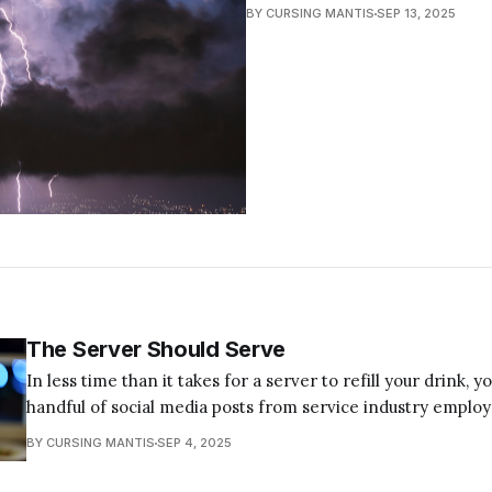
BY CURSING MANTIS
SEP 13, 2025
The Server Should Serve
In less time than it takes for a server to refill your drink, y
handful of social media posts from service industry emplo
their sufferings and listing their demands. They range from
BY CURSING MANTIS
SEP 4, 2025
how customers should behave to emotional breakdown vide
baristas in