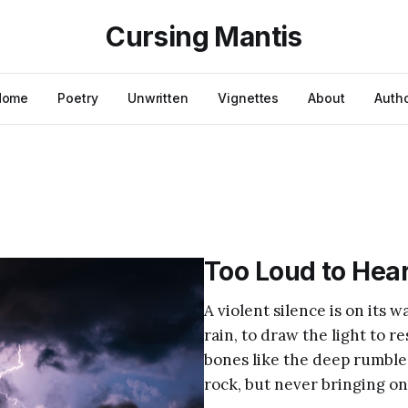
Cursing Mantis
Home
Poetry
Unwritten
Vignettes
About
Auth
Too Loud to Hea
A violent silence is on its 
rain, to draw the light to re
bones like the deep rumble
rock, but never bringing on