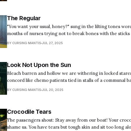
teeth, a balance wheel beating out of rhythm set on a bro
trigger
The Regular
"You want your usual, honey?" sung in the lilting tones wor
mouths of nurses trying not to break bones with the sticks
reality. The sing-song honey, dear, and darling of order pad hospitality and
BY CURSING MANTIS
JUL 27, 2025
concern, just like mom used to make
Look Not Upon the Sun
Bleach barren and hollow we are withering in locked stare
concord like chemo patients tied in stalls of a communal b
machine in recliners wrapped in the benevolent warmth of
BY CURSING MANTIS
JUL 20, 2025
carrying antiseptic plagues. In the silence we hear our internal workings
being gnawed away,
Crocodile Tears
The passengers shout: Stay away from our boat! Your croco
shame us. You have tears but tough skin and sit too long al