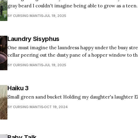
gray beard I couldn't imagine being able to grow as a teen
hairline of distressed design flailing out in midlife crisis s
BY CURSING MANTIS
JUL 19, 2025
look cultivated but too
Laundry Sisyphus
One must imagine the laundress happy under the busy stree
cellar peering out the dusty pane of a hopper window to t
who collect coupons and stack discount mailers on the counter. Still, l
BY CURSING MANTIS
JUL 19, 2025
Sisyphus scours common delicates reeking of lye and blind
Haiku 3
Small green sand bucket Holding my daughter's laughter Eb
BY CURSING MANTIS
OCT 19, 2024
Baby Talk