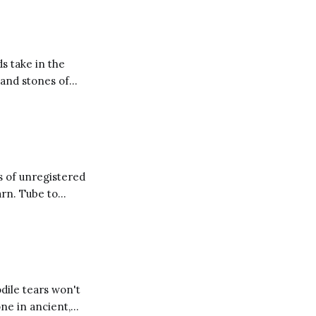
ken jewel and
ds take in the
 and stones of
s of unregistered
arn. Tube to
 smallpox blankets
dile tears won't
one in ancient,