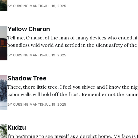
hard un-needing. Our gods do not cry, and we do not care if they do, for ours
BY CURSING MANTIS
JUL 19, 2025
are the true
Yellow Charon
Tell me, O muse, of the man of many devices who ended hi
boundless wild world And settled in the silent safety of the su
hermitic Hermes solus paterfamilias Who morning rises to
BY CURSING MANTIS
JUL 19, 2025
to the bus Packing bags like a mule with caduceus
Shadow Tree
There, there little tree. I feel you shiver and I know the nigh
cabin walls will hold off the frost. Remember not the summer sun to cast a
shadow in the corner of every room that trails behind fro
BY CURSING MANTIS
JUL 19, 2025
whispers in the
Kudzu
I’m beginning to see myself as a derelict home. My face is 