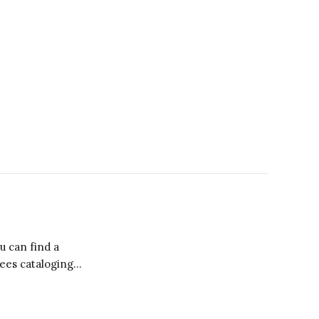
ou can find a
yees cataloging
 litanies defining
os of Starbucks