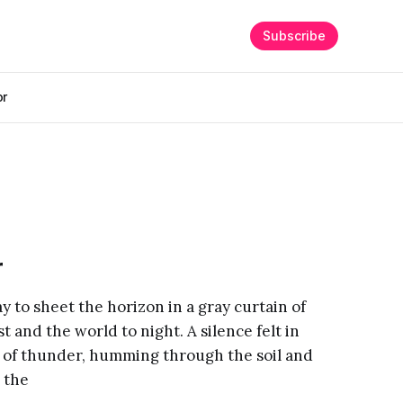
Subscribe
or
r
way to sheet the horizon in a gray curtain of
st and the world to night. A silence felt in
 of thunder, humming through the soil and
 the