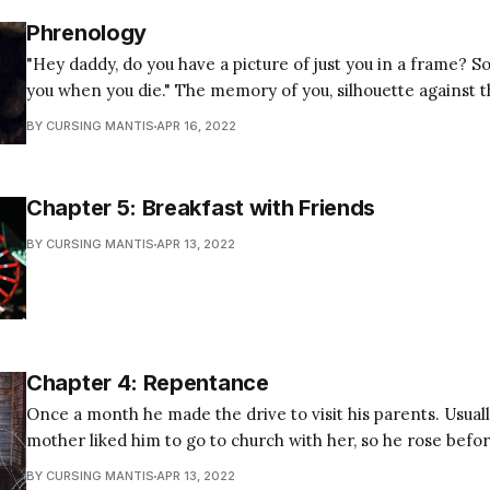
Phrenology
"Hey daddy, do you have a picture of just you in a frame? 
you when you die." The memory of you, silhouette against the lake, pensive
and staring out into reflections and ripples, casting a net 
BY CURSING MANTIS
APR 16, 2022
indistinguishable from the pillars of
Chapter 5: Breakfast with Friends
BY CURSING MANTIS
APR 13, 2022
Chapter 4: Repentance
Once a month he made the drive to visit his parents. Usuall
mother liked him to go to church with her, so he rose bef
in the kitchen drinking a cup of coffee, looking out the w
BY CURSING MANTIS
APR 13, 2022