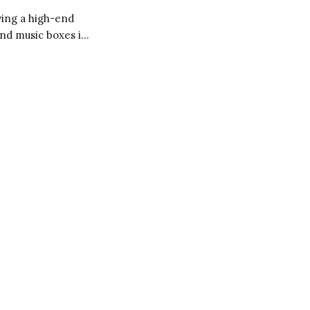
ying a high-end
and music boxes in