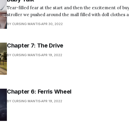
Tear-filled fear at the start and then the excitement of bu
stroller we pushed around the mall filled with doll clothes 
preparation for our still imaginary fare. That night, I caught you round bellied,
BY CURSING MANTIS
APR 30, 2022
surveying my construction of the crib. Your expression
Chapter 7: The Drive
BY CURSING MANTIS
APR 19, 2022
Chapter 6: Ferris Wheel
BY CURSING MANTIS
APR 19, 2022