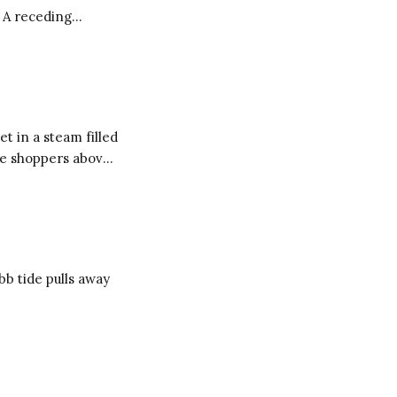
. A receding
trands too long to
t in a steam filled
he shoppers above
aundry
ing with
b tide pulls away